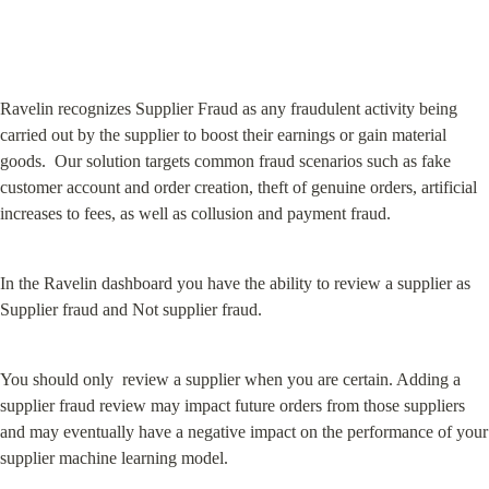
Ravelin recognizes Supplier Fraud as any fraudulent activity being 
carried out by the supplier to boost their earnings or gain material 
goods.  Our solution targets common fraud scenarios such as fake 
customer account and order creation, theft of genuine orders, artificial 
increases to fees, as well as collusion and payment fraud.
In the Ravelin dashboard you have the ability to review a supplier as 
Supplier fraud and Not supplier fraud.
You should only  review a supplier when you are certain. Adding a 
supplier fraud review may impact future orders from those suppliers 
and may eventually have a negative impact on the performance of your 
supplier machine learning model.