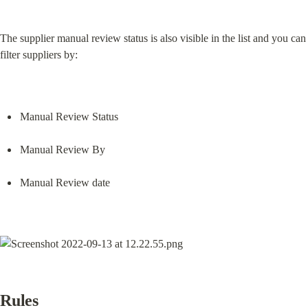
The supplier manual review status is also visible in the list and you can 
filter suppliers by:
Manual Review Status
Manual Review By
Manual Review date
Rules