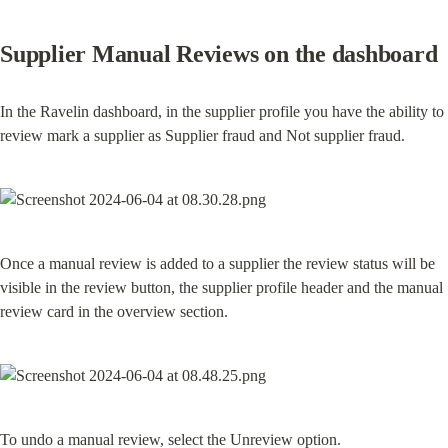
Supplier Manual Reviews on the dashboard
In the Ravelin dashboard, in the supplier profile you have the ability to 
review mark a supplier as Supplier fraud and Not supplier fraud.
Once a manual review is added to a supplier the review status will be 
visible in the review button, the supplier profile header and the manual 
review card in the overview section.
To undo a manual review, select the Unreview option.